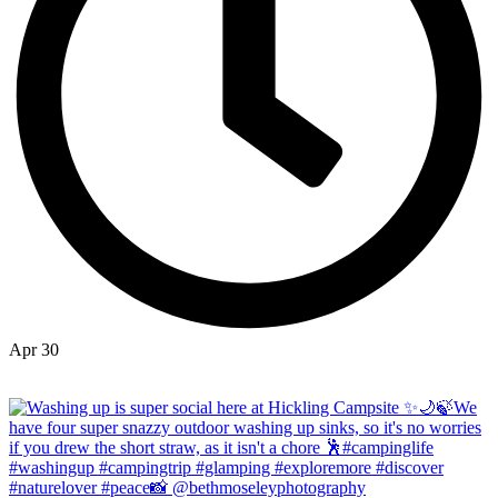
Apr 30
Open