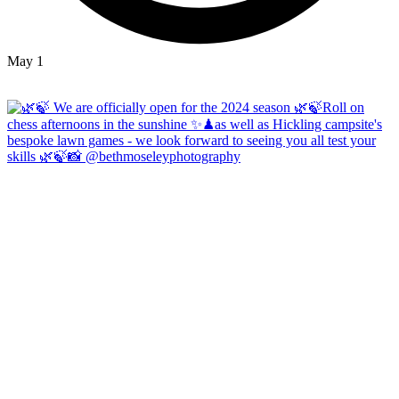
May 1
Open
hicklingcampsite
View