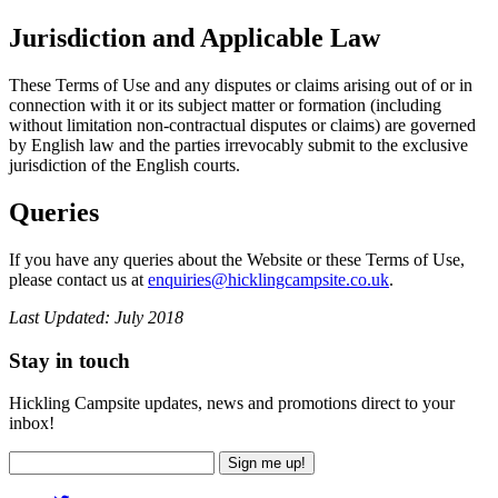
Jurisdiction and Applicable Law
These Terms of Use and any disputes or claims arising out of or in
connection with it or its subject matter or formation (including
without limitation non-contractual disputes or claims) are governed
by English law and the parties irrevocably submit to the exclusive
jurisdiction of the English courts.
Queries
If you have any queries about the Website or these Terms of Use,
please contact us at
enquiries@hicklingcampsite.co.uk
.
Last Updated: July 2018
Stay in touch
Hickling Campsite updates, news and promotions direct to your
inbox!
Sign me up!