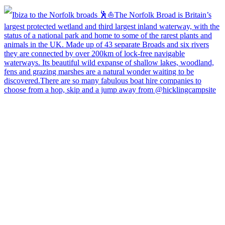
Open
hicklingcampsite
View