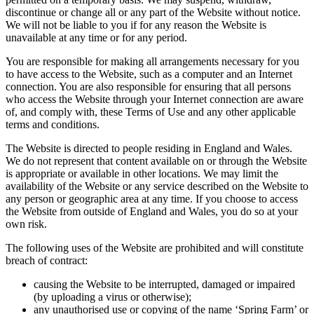
discontinue or change all or any part of the Website without notice.
We will not be liable to you if for any reason the Website is
unavailable at any time or for any period.
You are responsible for making all arrangements necessary for you
to have access to the Website, such as a computer and an Internet
connection. You are also responsible for ensuring that all persons
who access the Website through your Internet connection are aware
of, and comply with, these Terms of Use and any other applicable
terms and conditions.
The Website is directed to people residing in England and Wales.
We do not represent that content available on or through the Website
is appropriate or available in other locations. We may limit the
availability of the Website or any service described on the Website to
any person or geographic area at any time. If you choose to access
the Website from outside of England and Wales, you do so at your
own risk.
The following uses of the Website are prohibited and will constitute
breach of contract:
causing the Website to be interrupted, damaged or impaired
(by uploading a virus or otherwise);
any unauthorised use or copying of the name ‘Spring Farm’ or