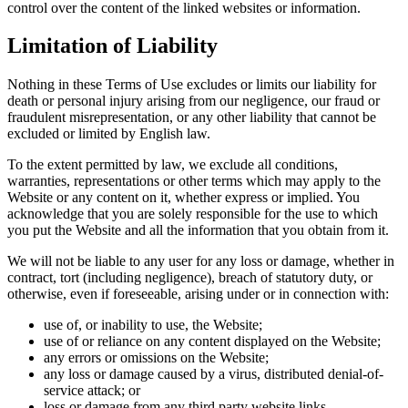
control over the content of the linked websites or information.
Limitation of Liability
Nothing in these Terms of Use excludes or limits our liability for
death or personal injury arising from our negligence, our fraud or
fraudulent misrepresentation, or any other liability that cannot be
excluded or limited by English law.
To the extent permitted by law, we exclude all conditions,
warranties, representations or other terms which may apply to the
Website or any content on it, whether express or implied. You
acknowledge that you are solely responsible for the use to which
you put the Website and all the information that you obtain from it.
We will not be liable to any user for any loss or damage, whether in
contract, tort (including negligence), breach of statutory duty, or
otherwise, even if foreseeable, arising under or in connection with:
use of, or inability to use, the Website;
use of or reliance on any content displayed on the Website;
any errors or omissions on the Website;
any loss or damage caused by a virus, distributed denial-of-
service attack; or
loss or damage from any third party website links.