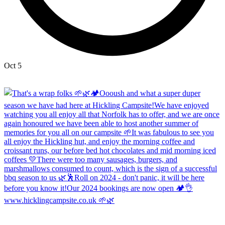
Oct 5
Open