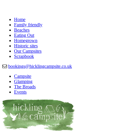
Home
Family friendly
Beaches
Eating Out
Homegrown
Historic sites
Our Campsites
Scrapbook
bookings@hicklingcampsite.co.uk
Campsite
Glamping
Beautiful Campsite in Hickling, Norfolk
Hickling Campsite
The Broads
Events