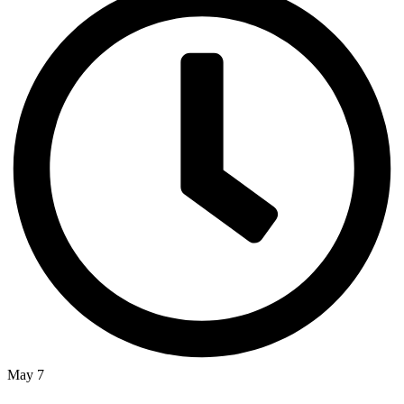
May 7