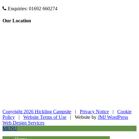
Enquiries:
01692 660274
Our Location
Copyright 2026 Hickling Campsite
|
Privacy Notice
|
Cookie
Policy
|
Website Terms of Use
| Website by
JMJ WordPress
Web Design Services
MENU