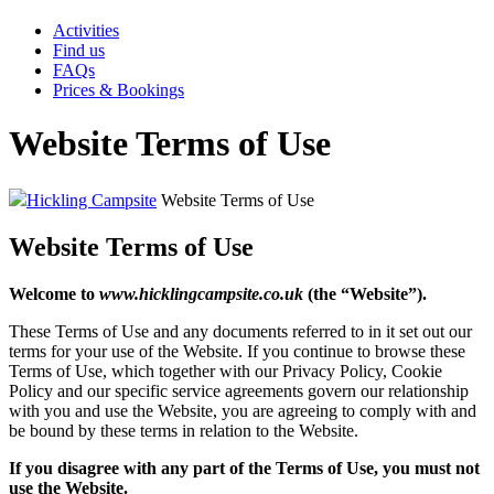
Activities
Find us
FAQs
Prices & Bookings
Website Terms of Use
Hickling Campsite
Website Terms of Use
Website Terms of Use
Welcome to
www.hicklingcampsite.co.uk
(the “Website”).
These Terms of Use and any documents referred to in it set out our
terms for your use of the Website. If you continue to browse these
Terms of Use, which together with our Privacy Policy, Cookie
Policy and our specific service agreements govern our relationship
with you and use the Website, you are agreeing to comply with and
be bound by these terms in relation to the Website.
If you disagree with any part of the Terms of Use, you must not
use the Website.