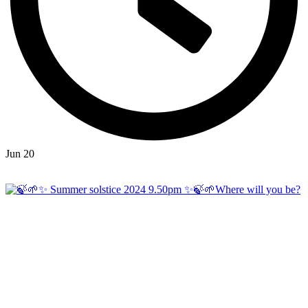
Jun 20
Open
hicklingcampsite
View