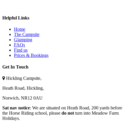
Follow on Instagram
Helpful Links
Home
The Campsite
Glamping
FAQs
Find us
Prices & Bookings
Get In Touch
Hickling Campsite,
Heath Road, Hickling,
Norwich, NR12 0AU
Sat nav notice
: We are situated on Heath Road, 200 yards before
the Horse Riding school, please
do not
turn into Meadow Farm
Holidays.