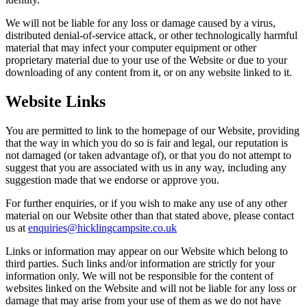
We will not be liable for any loss or damage caused by a virus,
distributed denial-of-service attack, or other technologically harmful
material that may infect your computer equipment or other
proprietary material due to your use of the Website or due to your
downloading of any content from it, or on any website linked to it.
Website Links
You are permitted to link to the homepage of our Website, providing
that the way in which you do so is fair and legal, our reputation is
not damaged (or taken advantage of), or that you do not attempt to
suggest that you are associated with us in any way, including any
suggestion made that we endorse or approve you.
For further enquiries, or if you wish to make any use of any other
material on our Website other than that stated above, please contact
us at
enquiries@hicklingcampsite.co.uk
Links or information may appear on our Website which belong to
third parties. Such links and/or information are strictly for your
information only. We will not be responsible for the content of
websites linked on the Website and will not be liable for any loss or
damage that may arise from your use of them as we do not have