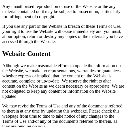
Any unauthorised reproduction or use of the Website or the any
material contained on it may be subject to prosecution, particularly
for infringement of copyright.
If you use any part of the Website in breach of these Terms of Use,
your right to use the Website will cease immediately and you must,
at our option, return or destroy any copies of the materials you have
accessed through the Website.
Website Content
Although we make reasonable efforts to update the information on
the Website, we make no representations, warranties or guarantees,
whether express or implied, that the content on the Website is
accurate, complete or up-to-date. We reserve the right to alter
content on the Website as we deem necessary or appropriate. We are
not obligated to keep any content or information on the Website
updated.
We may revise the Terms of Use and any of the documents referred
to therein at any time by updating this webpage. Please check this
webpage from time to time to take notice of any changes to the
Terms of Use and/or any of the documents referred to therein, as
they are binding on you.