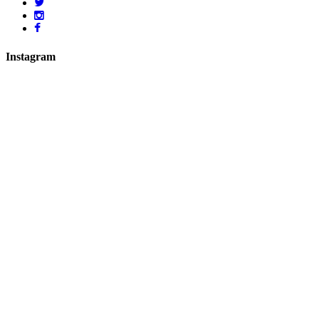
Instagram
hicklingcampsite
View