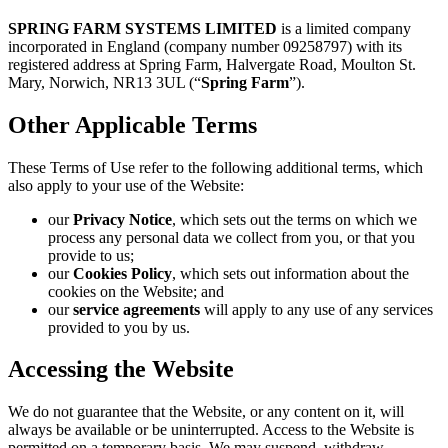
SPRING FARM SYSTEMS LIMITED
is a limited company
incorporated in England (company number 09258797) with its
registered address at Spring Farm, Halvergate Road, Moulton St.
Mary, Norwich, NR13 3UL (“
Spring Farm
”).
Other Applicable Terms
These Terms of Use refer to the following additional terms, which
also apply to your use of the Website:
our
Privacy Notice
, which sets out the terms on which we
process any personal data we collect from you, or that you
provide to us;
our
Cookies Policy
, which sets out information about the
cookies on the Website; and
our
service agreements
will apply to any use of any services
provided to you by us.
Accessing the Website
We do not guarantee that the Website, or any content on it, will
always be available or be uninterrupted. Access to the Website is
permitted on a temporary basis. We may suspend, withdraw,