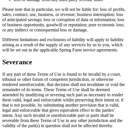
Please note that in particular, we will not be liable for: loss of profits,
sales, contract, use, business, or revenue; business interruption; loss
of anticipated savings; loss or corruption of data or information; loss
of business opportunity, goodwill or reputation; pure economic loss;
or any indirect or consequential loss or damage.
Different limitations and exclusions of liability will apply to liability
arising as a result of the supply of any services by us to you, which
will be set out in the applicable Spring Farm service agreements.
Severance
If any part of these Terms of Use is found to be invalid by a court,
tribunal or other forum of competent jurisdiction, or otherwise
rendered unenforceable, that decision shall not invalidate or void the
remainder of its terms. These Terms of Use shall be deemed
amended by modifying or severing such part as necessary to render
them valid, legal and enforceable whilst preserving their intent or, if
that is not possible, by substituting another provision that is valid,
legal and enforceable that gives equivalent effect to the parties’
intent. Any such invalid or unenforceable part or parts shall be
severable from these Terms of Use in any other jurisdiction and the
validity of the part(s) in question shall not be affected thereby.