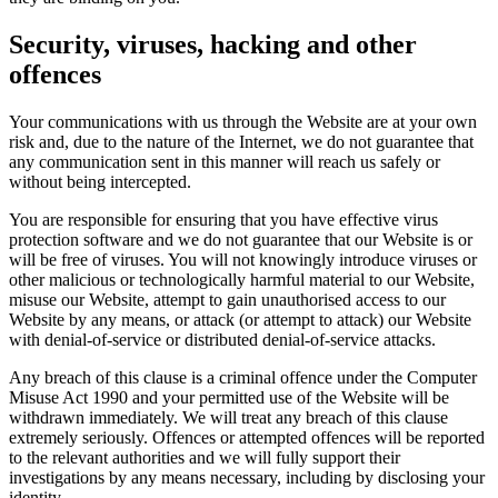
Security, viruses, hacking and other
offences
Your communications with us through the Website are at your own
risk and, due to the nature of the Internet, we do not guarantee that
any communication sent in this manner will reach us safely or
without being intercepted.
You are responsible for ensuring that you have effective virus
protection software and we do not guarantee that our Website is or
will be free of viruses. You will not knowingly introduce viruses or
other malicious or technologically harmful material to our Website,
misuse our Website, attempt to gain unauthorised access to our
Website by any means, or attack (or attempt to attack) our Website
with denial-of-service or distributed denial-of-service attacks.
Any breach of this clause is a criminal offence under the Computer
Misuse Act 1990 and your permitted use of the Website will be
withdrawn immediately. We will treat any breach of this clause
extremely seriously. Offences or attempted offences will be reported
to the relevant authorities and we will fully support their
investigations by any means necessary, including by disclosing your
identity.