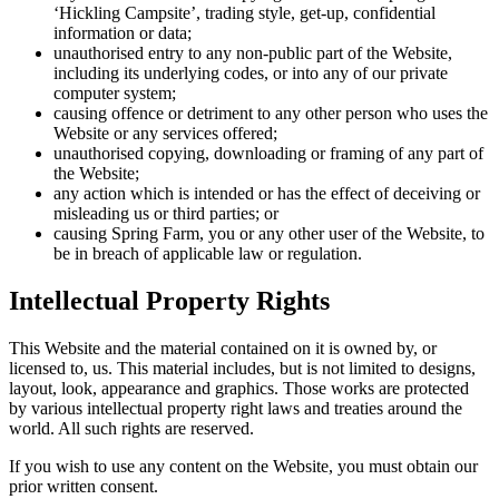
‘Hickling Campsite’, trading style, get-up, confidential
information or data;
unauthorised entry to any non-public part of the Website,
including its underlying codes, or into any of our private
computer system;
causing offence or detriment to any other person who uses the
Website or any services offered;
unauthorised copying, downloading or framing of any part of
the Website;
any action which is intended or has the effect of deceiving or
misleading us or third parties; or
causing Spring Farm, you or any other user of the Website, to
be in breach of applicable law or regulation.
Intellectual Property Rights
This Website and the material contained on it is owned by, or
licensed to, us. This material includes, but is not limited to designs,
layout, look, appearance and graphics. Those works are protected
by various intellectual property right laws and treaties around the
world. All such rights are reserved.
If you wish to use any content on the Website, you must obtain our
prior written consent.