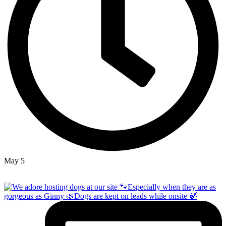
May 5
Open