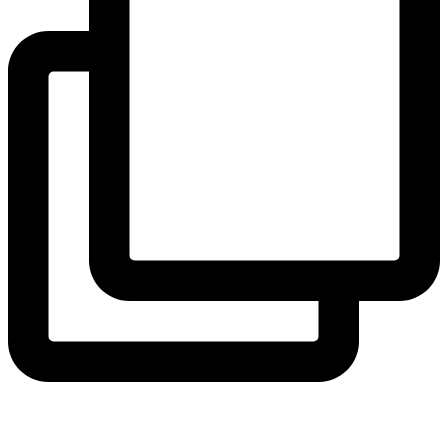
hicklingcampsite
View