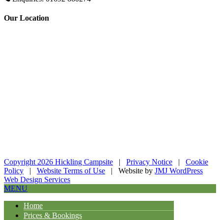
Our Location
Copyright 2026 Hickling Campsite
|
Privacy Notice
|
Cookie
Policy
|
Website Terms of Use
| Website by
JMJ WordPress
Web Design Services
MENU
Home
Prices & Bookings