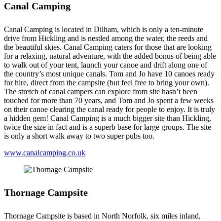
Canal Camping
Canal Camping is located in Dilham, which is only a ten-minute
drive from Hickling and is nestled among the water, the reeds and
the beautiful skies. Canal Camping caters for those that are looking
for a relaxing, natural adventure, with the added bonus of being able
to walk out of your tent, launch your canoe and drift along one of
the country’s most unique canals. Tom and Jo have 10 canoes ready
for hire, direct from the campsite (but feel free to bring your own).
The stretch of canal campers can explore from site hasn’t been
touched for more than 70 years, and Tom and Jo spent a few weeks
on their canoe clearing the canal ready for people to enjoy. It is truly
a hidden gem! Canal Camping is a much bigger site than Hickling,
twice the size in fact and is a superb base for large groups. The site
is only a short walk away to two super pubs too.
www.canalcamping.co.uk
Thornage Campsite
Thornage Campsite is based in North Norfolk, six miles inland,