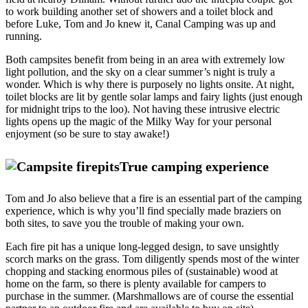
to work building another set of showers and a toilet block and
before Luke, Tom and Jo knew it, Canal Camping was up and
running.
Both campsites benefit from being in an area with extremely low
light pollution, and the sky on a clear summer’s night is truly a
wonder. Which is why there is purposely no lights onsite. At night,
toilet blocks are lit by gentle solar lamps and fairy lights (just enough
for midnight trips to the loo). Not having these intrusive electric
lights opens up the magic of the Milky Way for your personal
enjoyment (so be sure to stay awake!)
True camping experience
Tom and Jo also believe that a fire is an essential part of the camping
experience, which is why you’ll find specially made braziers on
both sites, to save you the trouble of making your own.
Each fire pit has a unique long-legged design, to save unsightly
scorch marks on the grass. Tom diligently spends most of the winter
chopping and stacking enormous piles of (sustainable) wood at
home on the farm, so there is plenty available for campers to
purchase in the summer. (Marshmallows are of course the essential