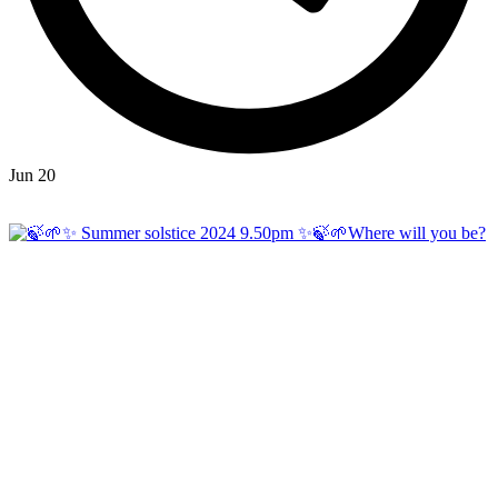
Jun 20
Open
hicklingcampsite
View