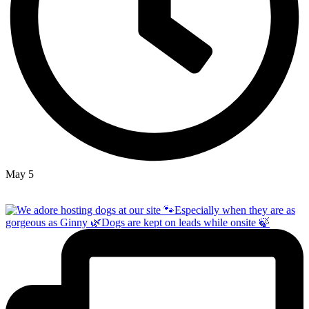
May 5
Open