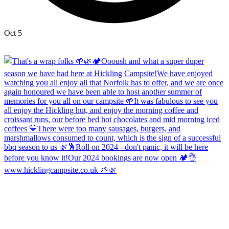
Oct 5
Open