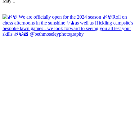
May 1
Open
hicklingcampsite
View