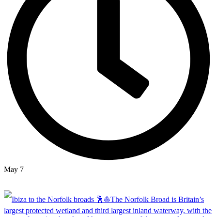
May 7
Open