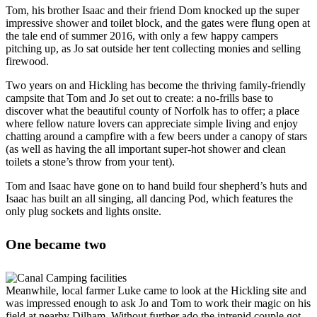
Tom, his brother Isaac and their friend Dom knocked up the super
impressive shower and toilet block, and the gates were flung open at
the tale end of summer 2016, with only a few happy campers
pitching up, as Jo sat outside her tent collecting monies and selling
firewood.
Two years on and Hickling has become the thriving family-friendly
campsite that Tom and Jo set out to create: a no-frills base to
discover what the beautiful county of Norfolk has to offer; a place
where fellow nature lovers can appreciate simple living and enjoy
chatting around a campfire with a few beers under a canopy of stars
(as well as having the all important super-hot shower and clean
toilets a stone’s throw from your tent).
Tom and Isaac have gone on to hand build four shepherd’s huts and
Isaac has built an all singing, all dancing Pod, which features the
only plug sockets and lights onsite.
One became two
Meanwhile, local farmer Luke came to look at the Hickling site and
was impressed enough to ask Jo and Tom to work their magic on his
field at nearby Dilham. Without further ado the intrepid couple got