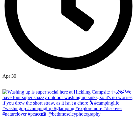
Apr 30
Open
hicklingcampsite
View