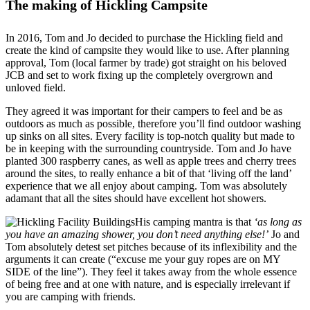
The making of Hickling Campsite
In 2016, Tom and Jo decided to purchase the Hickling field and
create the kind of campsite they would like to use. After planning
approval, Tom (local farmer by trade) got straight on his beloved
JCB and set to work fixing up the completely overgrown and
unloved field.
They agreed it was important for their campers to feel and be as
outdoors as much as possible, therefore you’ll find outdoor washing
up sinks on all sites. Every facility is top-notch quality but made to
be in keeping with the surrounding countryside. Tom and Jo have
planted 300 raspberry canes, as well as apple trees and cherry trees
around the sites, to really enhance a bit of that ‘living off the land’
experience that we all enjoy about camping. Tom was absolutely
adamant that all the sites should have excellent hot showers.
His camping mantra is that
‘as long as
you have an amazing shower, you don’t need anything else!’
Jo and
Tom absolutely detest set pitches because of its inflexibility and the
arguments it can create (“excuse me your guy ropes are on MY
SIDE of the line”). They feel it takes away from the whole essence
of being free and at one with nature, and is especially irrelevant if
you are camping with friends.