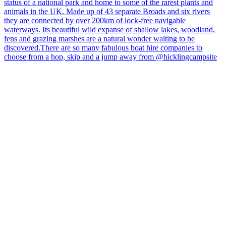
hicklingcampsite
View