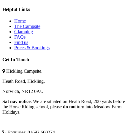
Helpful Links
Home
The Campsite
Glamping
FAQs
Find us
Prices & Bookings
Get In Touch
Hickling Campsite,
Heath Road, Hickling,
Norwich, NR12 0AU
Sat nav notice
: We are situated on Heath Road, 200 yards before
the Horse Riding school, please
do not
turn into Meadow Farm
Holidays.
Enquiries:
01692 660274