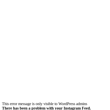
Follow on Instagram
This error message is only visible to WordPress admins
There has been a problem with your Instagram Feed.