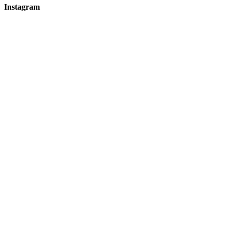
Instagram
hicklingcampsite
View