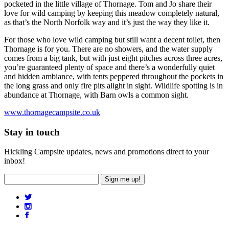
pocketed in the little village of Thornage. Tom and Jo share their
love for wild camping by keeping this meadow completely natural,
as that’s the North Norfolk way and it’s just the way they like it.
For those who love wild camping but still want a decent toilet, then
Thornage is for you. There are no showers, and the water supply
comes from a big tank, but with just eight pitches across three acres,
you’re guaranteed plenty of space and there’s a wonderfully quiet
and hidden ambiance, with tents peppered throughout the pockets in
the long grass and only fire pits alight in sight. Wildlife spotting is in
abundance at Thornage, with Barn owls a common sight.
www.thornagecampsite.co.uk
Stay in touch
Hickling Campsite updates, news and promotions direct to your
inbox!
Sign me up!