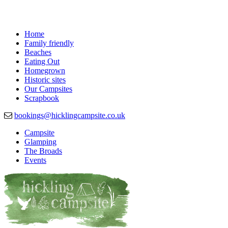
Home
Family friendly
Beaches
Eating Out
Homegrown
Historic sites
Our Campsites
Scrapbook
bookings@hicklingcampsite.co.uk
Campsite
Glamping
Beautiful Campsite in Hickling, Norfolk
Hickling Campsite
The Broads
Events