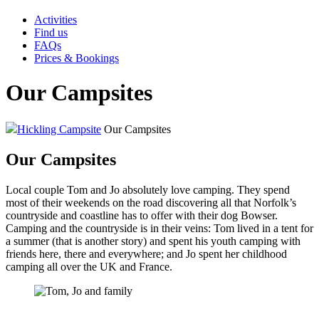
Activities
Find us
FAQs
Prices & Bookings
Our Campsites
Hickling Campsite
Our Campsites
Our Campsites
Local couple Tom and Jo absolutely love camping. They spend
most of their weekends on the road discovering all that Norfolk’s
countryside and coastline has to offer with their dog Bowser.
Camping and the countryside is in their veins: Tom lived in a tent for
a summer (that is another story) and spent his youth camping with
friends here, there and everywhere; and Jo spent her childhood
camping all over the UK and France.