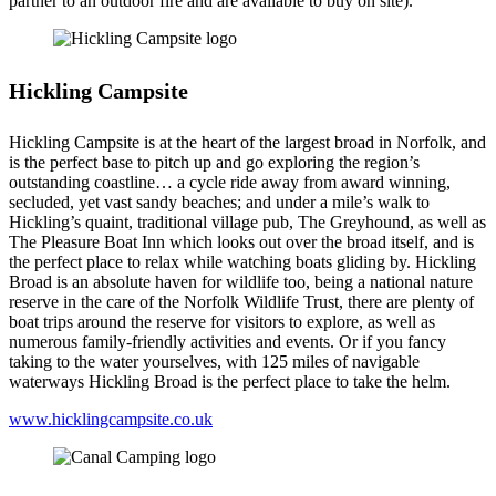
partner to an outdoor fire and are available to buy on site).
Hickling Campsite
Hickling Campsite is at the heart of the largest broad in Norfolk, and
is the perfect base to pitch up and go exploring the region’s
outstanding coastline… a cycle ride away from award winning,
secluded, yet vast sandy beaches; and under a mile’s walk to
Hickling’s quaint, traditional village pub, The Greyhound, as well as
The Pleasure Boat Inn which looks out over the broad itself, and is
the perfect place to relax while watching boats gliding by. Hickling
Broad is an absolute haven for wildlife too, being a national nature
reserve in the care of the Norfolk Wildlife Trust, there are plenty of
boat trips around the reserve for visitors to explore, as well as
numerous family-friendly activities and events. Or if you fancy
taking to the water yourselves, with 125 miles of navigable
waterways Hickling Broad is the perfect place to take the helm.
www.hicklingcampsite.co.uk