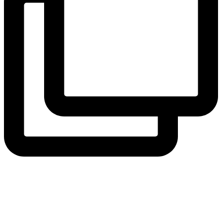
hicklingcampsite
View