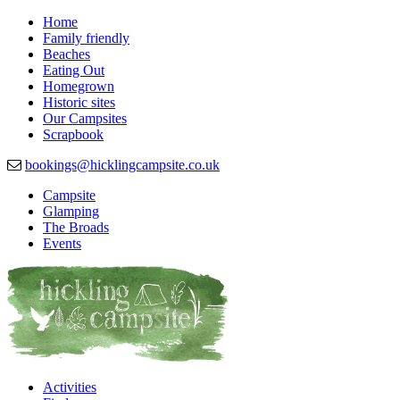
Home
Family friendly
Beaches
Eating Out
Homegrown
Historic sites
Our Campsites
Scrapbook
bookings@hicklingcampsite.co.uk
Campsite
Glamping
Beautiful Campsite in Hickling, Norfolk
Hickling Campsite
The Broads
Events
Activities