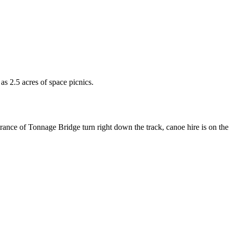
l as 2.5 acres of space picnics.
ce of Tonnage Bridge turn right down the track, canoe hire is on the fie