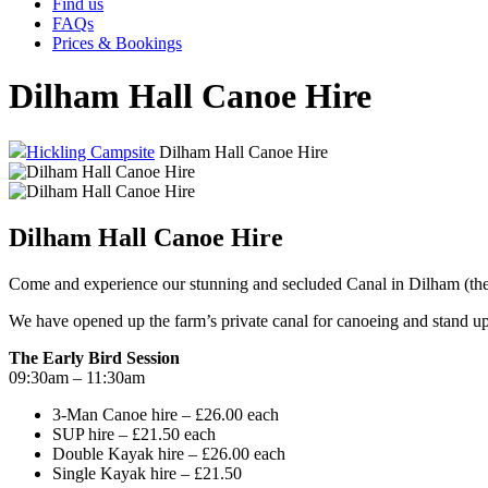
Find us
FAQs
Prices & Bookings
Dilham Hall Canoe Hire
Hickling Campsite
Dilham Hall Canoe Hire
Dilham Hall Canoe Hire
Come and experience our stunning and secluded Canal in Dilham (the
We have opened up the farm’s private canal for canoeing and stand u
The Early Bird Session
09:30am – 11:30am
3-Man Canoe hire – £26.00 each
SUP hire – £21.50 each
Double Kayak hire – £26.00 each
Single Kayak hire – £21.50