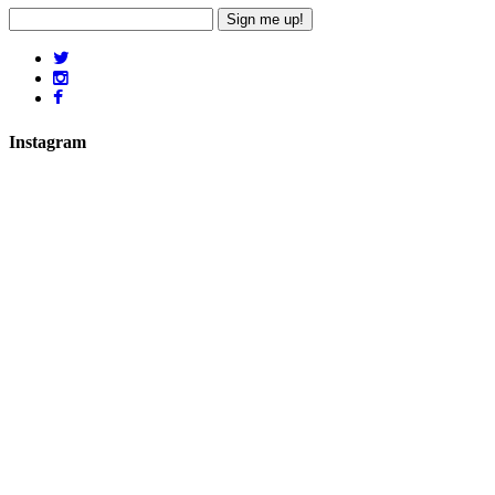
Sign me up!
Instagram
hicklingcampsite
View