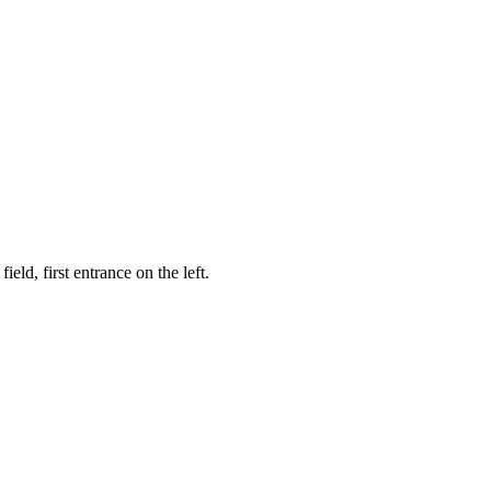
ld, first entrance on the left.