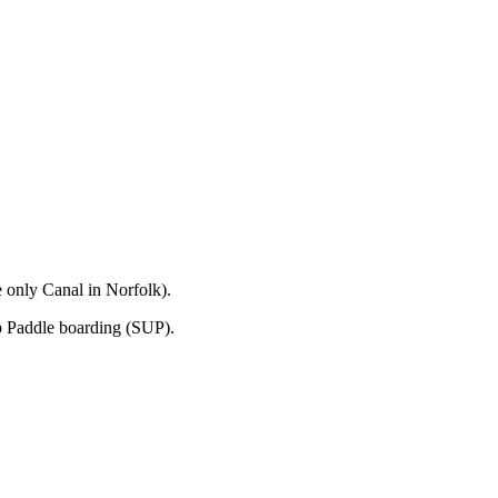
 only Canal in Norfolk).
p Paddle boarding (SUP).