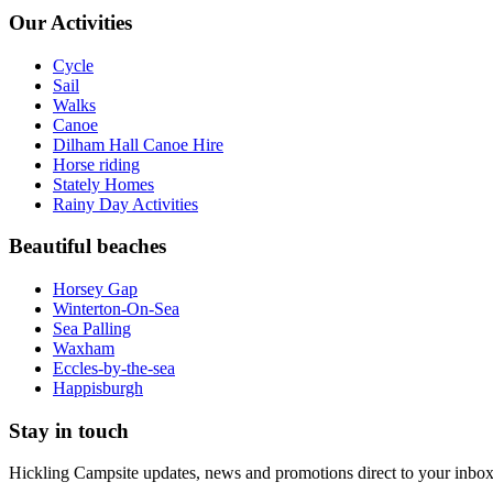
Our Activities
Cycle
Sail
Walks
Canoe
Dilham Hall Canoe Hire
Horse riding
Stately Homes
Rainy Day Activities
Beautiful beaches
Horsey Gap
Winterton-On-Sea
Sea Palling
Waxham
Eccles-by-the-sea
Happisburgh
Stay in touch
Hickling Campsite updates, news and promotions direct to your inbox