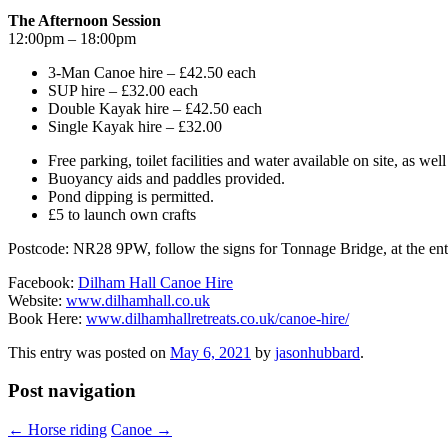
The Afternoon Session
12:00pm – 18:00pm
3-Man Canoe hire – £42.50 each
SUP hire – £32.00 each
Double Kayak hire – £42.50 each
Single Kayak hire – £32.00
Free parking, toilet facilities and water available on site, as wel
Buoyancy aids and paddles provided.
Pond dipping is permitted.
£5 to launch own crafts
Postcode: NR28 9PW, follow the signs for Tonnage Bridge, at the entran
Facebook:
Dilham Hall Canoe Hire
Website:
www.dilhamhall.co.uk
Book Here:
www.dilhamhallretreats.co.uk/canoe-hire/
This entry was posted on
May 6, 2021
by
jasonhubbard
.
Post navigation
←
Horse riding
Canoe
→