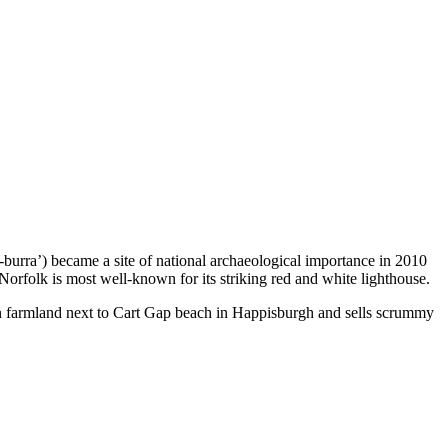
burra’) became a site of national archaeological importance in 2010
rfolk is most well-known for its striking red and white lighthouse.
d on farmland next to Cart Gap beach in Happisburgh and sells scrummy