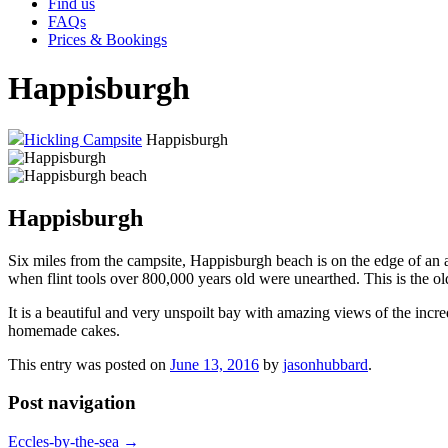
Find us
FAQs
Prices & Bookings
Happisburgh
Hickling Campsite
Happisburgh
Happisburgh
Six miles from the campsite, Happisburgh beach is on the edge of an 
when flint tools over 800,000 years old were unearthed. This is the 
It is a beautiful and very unspoilt bay with amazing views of the inc
homemade cakes.
This entry was posted on
June 13, 2016
by
jasonhubbard
.
Post navigation
Eccles-by-the-sea
→