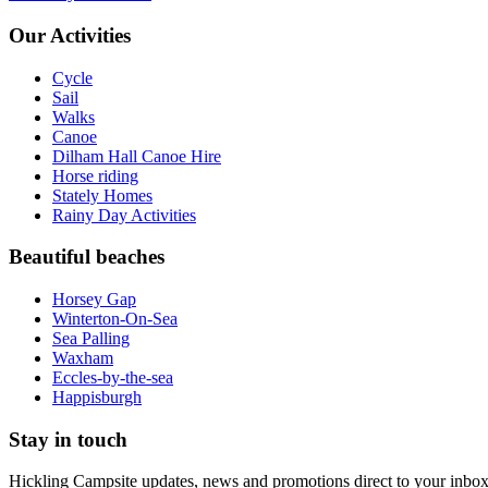
Our Activities
Cycle
Sail
Walks
Canoe
Dilham Hall Canoe Hire
Horse riding
Stately Homes
Rainy Day Activities
Beautiful beaches
Horsey Gap
Winterton-On-Sea
Sea Palling
Waxham
Eccles-by-the-sea
Happisburgh
Stay in touch
Hickling Campsite updates, news and promotions direct to your inbox