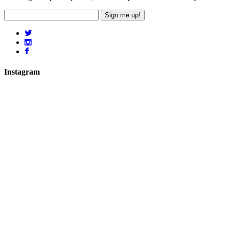
Sign me up!
Instagram
hicklingcampsite
View