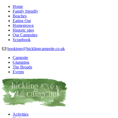
Home
Family friendly
Beaches
Eating Out
Homegrown
Historic sites
Our Campsites
Scrapbook
bookings@hicklingcampsite.co.uk
Campsite
Glamping
Beautiful Campsite in Hickling, Norfolk
Hickling Campsite
The Broads
Events
Activities