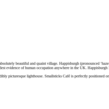
absolutely beautiful and quaint village. Happisburgh (pronounced ‘haze-
oldest evidence of human occupation anywhere in the UK. Happisburgh No
redibly picturesque lighthouse. Smallsticks Café is perfectly positione